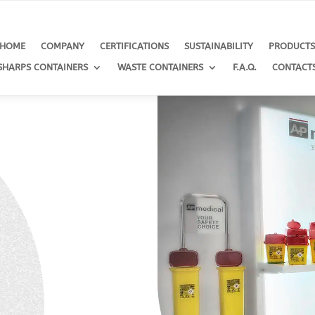
HOME
COMPANY
CERTIFICATIONS
SUSTAINABILITY
PRODUCT
SHARPS CONTAINERS
WASTE CONTAINERS
F.A.Q.
CONTACT