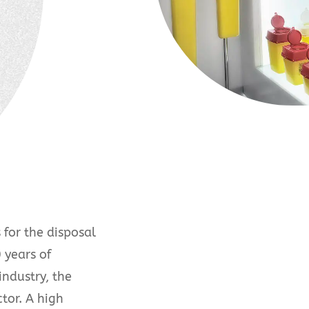
for the disposal
 years of
industry, the
tor. A high