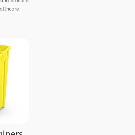
and efficient
althcare
iners