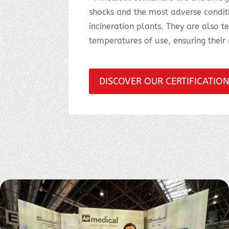
shocks and the most adverse conditio
incineration plants. They are also t
temperatures of use, ensuring their r
DISCOVER OUR CERTIFICATIO