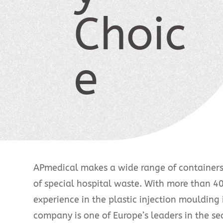
Choic
e
APmedical makes a wide range of containers 
of special hospital waste. With more than 40
experience in the plastic injection moulding 
company is one of Europe’s leaders in the sec