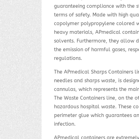
guaranteeing compliance with the str
terms of safety. Made with high qual
copolymer polypropylene colored w
heavy materials, APmedical containe
solvents. Furthermore, they allow d
the emission of harmful gases, resp
regulations.
The APmedical Sharps Containers lin
needles and sharps waste, is design
cannulas, which represents the main 
The Waste Containers line, on the ot
hazardous hospital waste. These co
perimeter glue which guarantees an a
infection.
APmedical containers are extremely