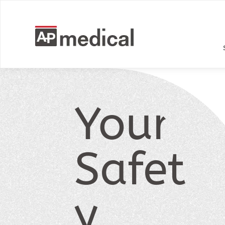
Your
Safet
y