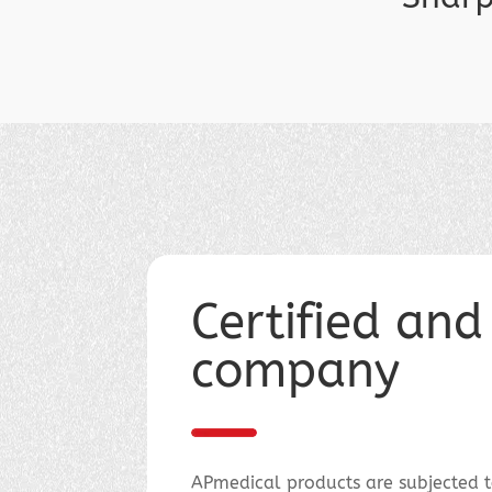
Certified and
company
APmedical products are subjected to 