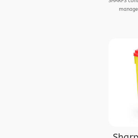
SHARPS conta
managem
Sharp