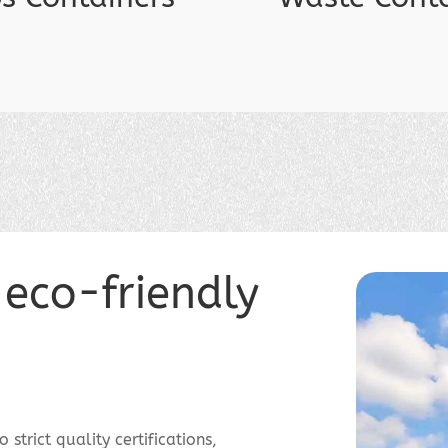
 eco-friendly
strict quality certifications,