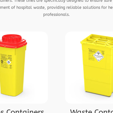
iners. These lines are specifically designed to ensure safe 
ent of hospital waste, providing reliable solutions for he
professionals.
s Containers
Waste Conta