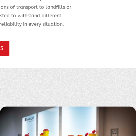
ns of transport to landfills or
ested to withstand different
eliability in every situation.
NS