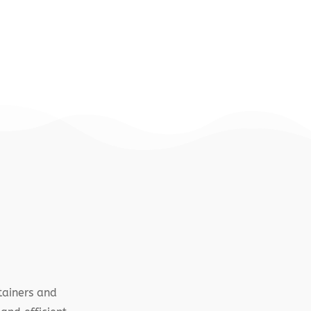
tainers and