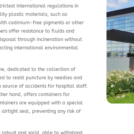
ictest international regulations in
ity plastic materials, such as
ith cadmium-free pigments or other
rs offer resistance to fluids and
isposal through incineration without
ecting international environmental
e, dedicated to the collection of
ed to resist puncture by needles and
source of accidents for hospital staff.
her hand, offers containers for
ntainers are equipped with a special
irtight seal, preventing any risk of
 robust and solid, able to withstand