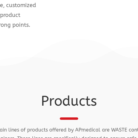
ge, customized
 product
rong points.
Products
in lines of products offered by APmedical are WASTE con