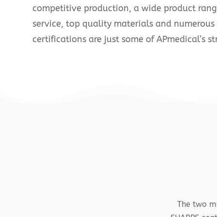
competitive production, a wide product ran
service, top quality materials and numerous
certifications are just some of APmedical’s st
The two ma